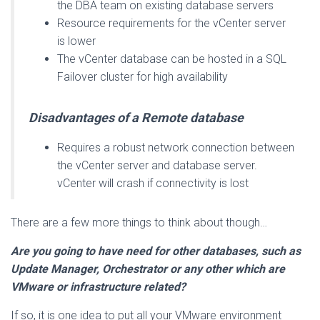
the DBA team on existing database servers
Resource requirements for the vCenter server
is lower
The vCenter database can be hosted in a SQL
Failover cluster for high availability
Disadvantages of a Remote database
Requires a robust network connection between
the vCenter server and database server.
vCenter will crash if connectivity is lost
There are a few more things to think about though…
Are you going to have need for other databases, such as
Update Manager, Orchestrator or any other which are
VMware or infrastructure related?
If so, it is one idea to put all your VMware environment