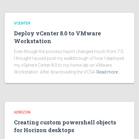
VCENTER
Deploy vCenter 8.0 to VMware
Workstation
Even though the process hasn’t changed much from 7.0,
I thought I would post my walkthrough of how I deployed
my vSphere Center 8.0 to my home lab on VMware
Workstation. After downloading the VCSA
Read more…
HORIZON
Creating custom powershell objects
for Horizon desktops