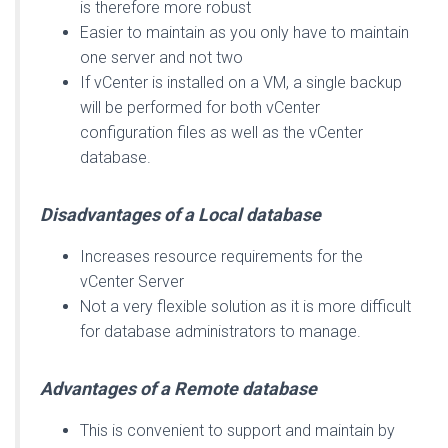
is therefore more robust
Easier to maintain as you only have to maintain
one server and not two
If vCenter is installed on a VM, a single backup
will be performed for both vCenter
configuration files as well as the vCenter
database.
Disadvantages of a Local database
Increases resource requirements for the
vCenter Server
Not a very flexible solution as it is more difficult
for database administrators to manage.
Advantages of a Remote database
This is convenient to support and maintain by