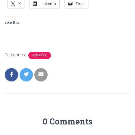
X
LinkedIn
Email
Like this:
Categories:
VCENTER
0 Comments