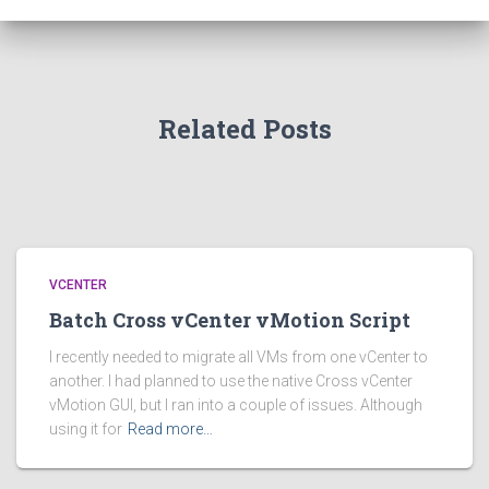
Related Posts
VCENTER
Batch Cross vCenter vMotion Script
I recently needed to migrate all VMs from one vCenter to
another. I had planned to use the native Cross vCenter
vMotion GUI, but I ran into a couple of issues. Although
using it for
Read more…