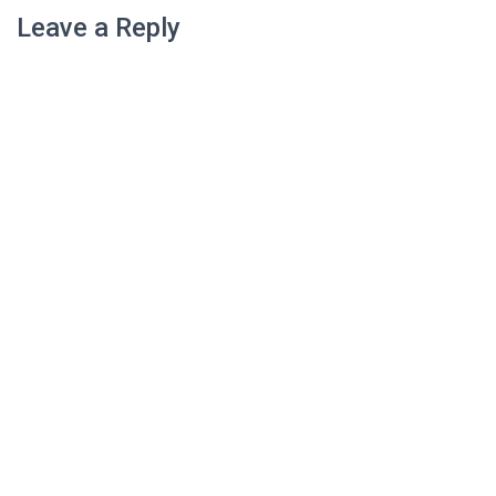
Leave a Reply