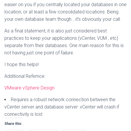
easier on you if you centrally located your databases in one
location, or at least a few consolidated locations. Being
your own database team though….it’s obviously your call.
As a final statement, it is also just considered best
practices to keep your applications (vCenter, VUM , etc)
separate from their databases. One main reason for this is
not having just one point of failure.
I hope this helps!
Additional Refernce:
VMware vSphere Design
Requires a robust network connection between the
vCenter server and database server. vCenter will crash if
connectivity is lost
Share this: