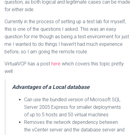
question, as both logical and legitimate cases can be made
for either side.
Currently in the process of setting up a test lab for myself,
this is one of the questions I asked. This was an easy
question for me though as being a test environment for just
me I wanted to do things I haven’t had much experience
before, so I am going the remote route.
VirtualVCP has a post
here
which covers this topic pretty
well
Advantages of a Local database
Can use the bundled version of Microsoft SQL
Server 2005 Express for smaller deployments
of up to 5 hosts and 50 virtual machines
Removes the network dependency between
the vCenter server and the database server and