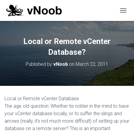
T
O
G
G
L
Local or Remote vCenter
E
N
Database?
A
V
Published by
vNoob
on
March 22, 2011
I
G
A
T
I
O
Local or Remote vCenter Database
N
The age old question: Whether tis nobler in the mind to have
your vCenter database locally, or to suffer the slings and
arrows (really, it’s not much more difficult) of setting up your
database on a remote server? This is an important