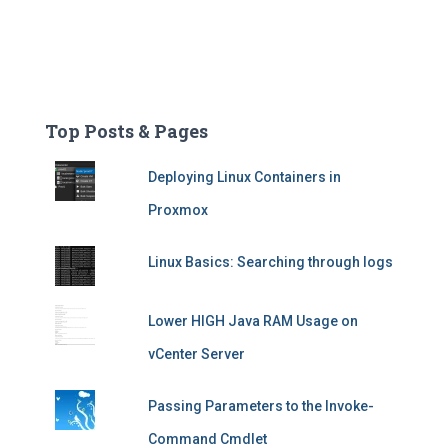
Top Posts & Pages
Deploying Linux Containers in
Proxmox
Linux Basics: Searching through logs
Lower HIGH Java RAM Usage on
vCenter Server
Passing Parameters to the Invoke-
Command Cmdlet