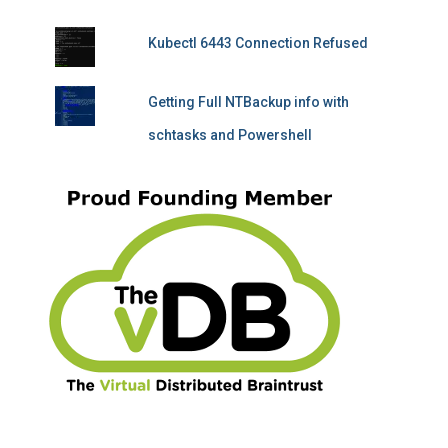
Kubectl 6443 Connection Refused
Getting Full NTBackup info with
schtasks and Powershell