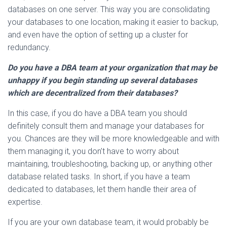
databases on one server. This way you are consolidating
your databases to one location, making it easier to backup,
and even have the option of setting up a cluster for
redundancy.
Do you have a DBA team at your organization that may be
unhappy if you begin standing up several databases
which are decentralized from their databases?
In this case, if you do have a DBA team you should
definitely consult them and manage your databases for
you. Chances are they will be more knowledgeable and with
them managing it, you don’t have to worry about
maintaining, troubleshooting, backing up, or anything other
database related tasks. In short, if you have a team
dedicated to databases, let them handle their area of
expertise.
If you are your own database team, it would probably be