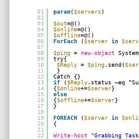
01
param
(
$servers
)
02
03
$out
=@()
04
$online
=@()
05
$offline
=@()
06
ForEach
(
$server
in
$serv
07
08
$ping
= 
new-object
System
09
try{
10
$Reply
= 
$ping
.send(
$ser
11
}
12
Catch {}
13
if
(
$Reply
.status –eq “Su
14
{
$online
+=
$server
}
15
else
16
{
$offline
+=
$server
}
17
}
18
19
FOREACH
(
$server
in
$onli
20
{
21
22
Write-host
"Grabbing Task