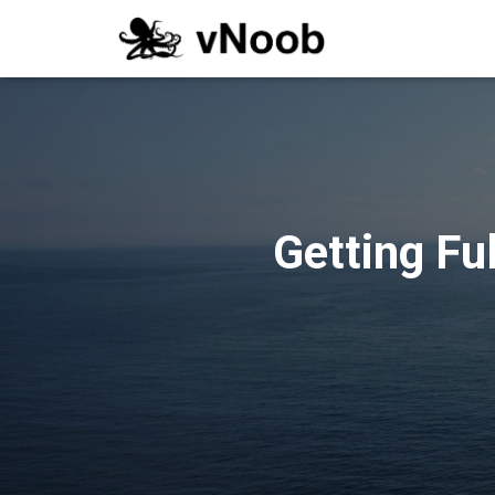
Getting Fu