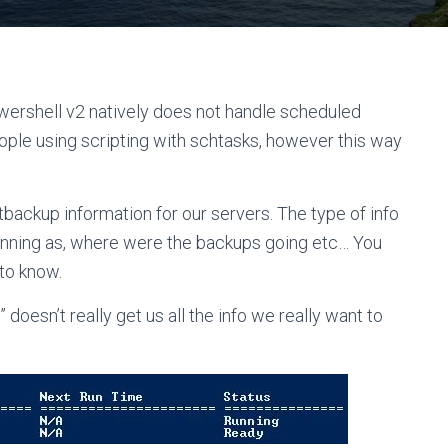
wershell v2 natively does not handle scheduled
people using scripting with schtasks, however this way
ntbackup information for our servers. The type of info
unning as, where were the backups going etc… You
to know.
doesn’t really get us all the info we really want to