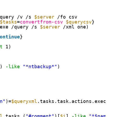
query /v /s 
$server
/fo csv
$tasks
=
convertfrom-csv
$querycsv
}
exe /query /s 
$server
/xml one)
ontinue
}
t
1)
) 
-like
"*ntbackup*"
)
n"
)=
$queryxml
.tasks.task.actions.exec.co
l
.tasks.(
"#comment"
)[
$i
] 
-like
"*$name*"