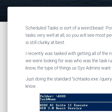
Scheduled Tasks is sort of a weird beast. Po
tasks very well at all, so you will see most 
is still clunky at best.
I recently was tasked with getting all of the 
we were looking for was who was the task r
know, the type of things us Sys Admins want 
Just doing the standard “schtasks.exe /query” 
know…