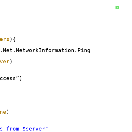
?
ers
){
.Net.NetworkInformation.Ping
ver
)
ccess”)
ne
)
s from $server"