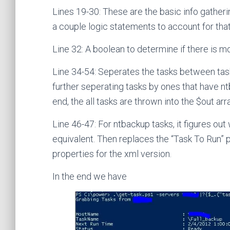
Lines 19-30: These are the basic info gatherin
a couple logic statements to account for that
Line 32: A boolean to determine if there is 
Line 34-54: Seperates the tasks between tasks
further seperating tasks by ones that have nt
end, the all tasks are thrown into the $out arr
Line 46-47: For ntbackup tasks, it figures out 
equivalent. Then replaces the “Task To Run”
properties for the xml version.
In the end we have