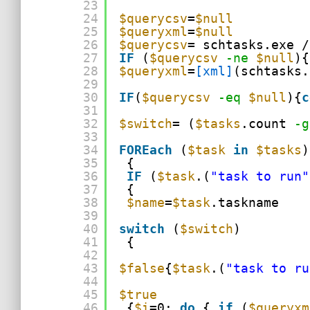
23
24
$querycsv
=
$null
25
$queryxml
=
$null
26
$querycsv
= schtasks.exe /
27
IF
(
$querycsv
-ne
$null
){
28
$queryxml
=
[xml]
(schtasks.
29
30
IF
(
$querycsv
-eq
$null
){
c
31
32
$switch
= (
$tasks
.count 
-g
33
34
FOREach
(
$task
in
$tasks
)
35
{
36
IF
(
$task
.(
"task to run"
37
{
38
$name
=
$task
.taskname
39
40
switch
(
$switch
)
41
{
42
43
$false
{
$task
.(
"task to ru
44
45
$true
46
{
$i
=0; 
do
{ 
if
(
$queryxm