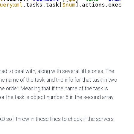
ueryxml
.tasks.task[
$num
].actions.exec.co
ad to deal with, along with several little ones. The
 the name of the task, and the info for that task in two
 order. Meaning that if the name of the task is
n for the task is object number 5 in the second array.
D so I threw in these lines to check if the servers