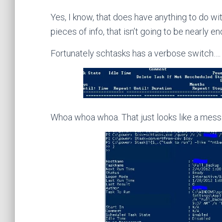
Yes, I know, that does have anything to do wi
pieces of info, that isn’t going to be nearly e
Fortunately schtasks has a verbose switch…. 
Whoa whoa whoa. That just looks like a mess…