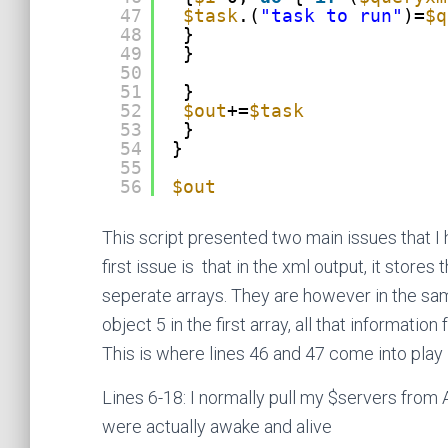
47
$task
.(
"task to run"
)=
$q
48
}
49
}
50
51
}
52
$out
+=
$task
53
}
54
}
55
56
$out
This script presented two main issues that I h
first issue is that in the xml output, it stores
seperate arrays. They are however in the same
object 5 in the first array, all that informatio
This is where lines 46 and 47 come into play
Lines 6-18: I normally pull my $servers from A
were actually awake and alive