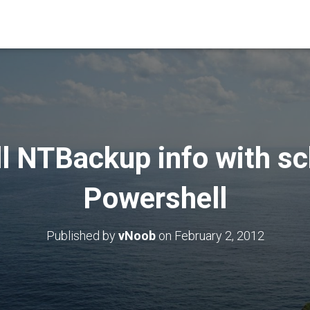
ll NTBackup info with s
Powershell
Published by
vNoob
on
February 2, 2012