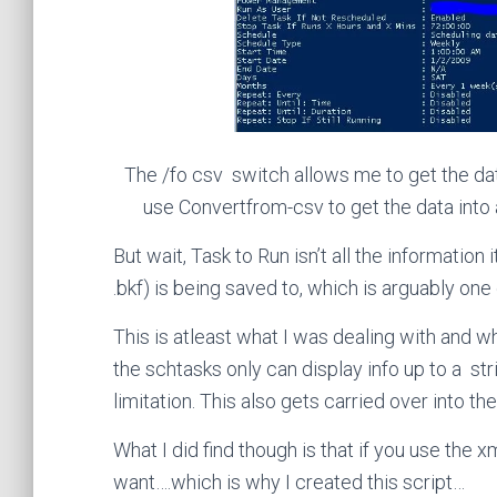
The /fo csv switch allows me to get the da
use Convertfrom-csv to get the data into 
But wait, Task to Run isn’t all the information
.bkf) is being saved to, which is arguably on
This is atleast what I was dealing with and w
the schtasks only can display info up to a str
limitation. This also gets carried over into th
What I did find though is that if you use the 
want….which is why I created this script…