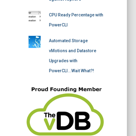
CPU Ready Percentage with
PowerCLI
Automated Storage
vMotions and Datastore
Upgrades with
PowerCLI...Wait What?!