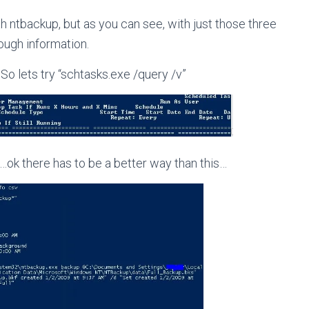
th ntbackup, but as you can see, with just those three
nough information.
So lets try “schtasks.exe /query /v”
ok there has to be a better way than this…