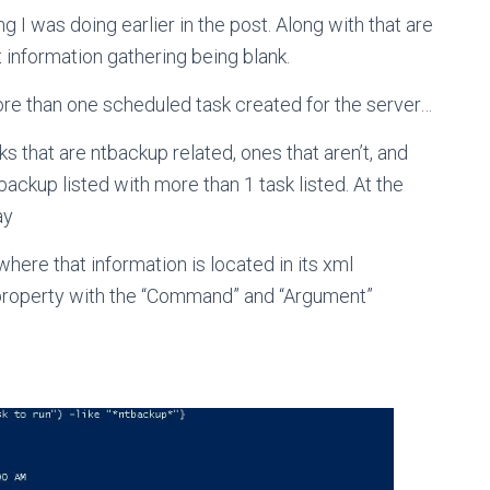
g I was doing earlier in the post. Along with that are
 information gathering being blank.
more than one scheduled task created for the server…
 that are ntbackup related, ones that aren’t, and
backup listed with more than 1 task listed. At the
ay
where that information is located in its xml
 property with the “Command” and “Argument”