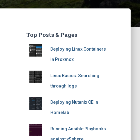
Top Posts & Pages
Deploying Linux Containers
in Proxmox
Linux Basics: Searching
through logs
Deploying Nutanix CE in
Homelab
Running Ansible Playbooks
against vSphere