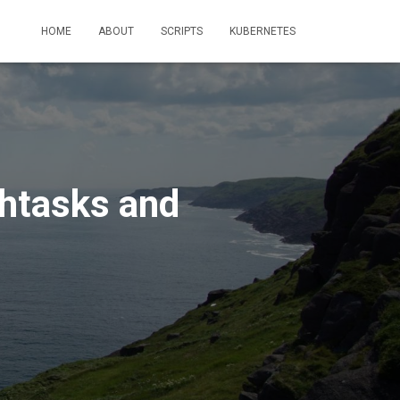
HOME
ABOUT
SCRIPTS
KUBERNETES
chtasks and