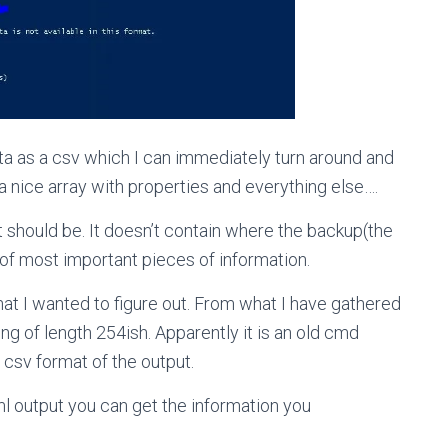
ta as a csv which I can immediately turn around and
a nice array with properties and everything else….
 it should be. It doesn’t contain where the backup(the
e of most important pieces of information.
hat I wanted to figure out. From what I have gathered
ing of length 254ish. Apparently it is an old cmd
e csv format of the output.
xml output you can get the information you