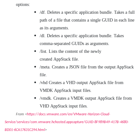
options:
/df. Deletes a specific application bundle. Takes a full
path of a file that contains a single GUID in each line
as its arguments.
/dl. Deletes a specific application bundle. Takes
comma-separated GUIDs as arguments.
/list. Lists the content of the newly
created AppStack file.
/meta. Creates a JSON file from the output AppStack
file.
/vhd Creates a VHD output AppStack file from
VMDK AppStack input files.
/vmdk. Creates a VMDK output AppStack file from
VHD AppStack input files.
From <
https://docs.vmware.com/en/VMware-Horizon-Cloud-
Service/services/com.vmware.hchosted.appcapture/GUID-8F989B49-417B-4680-
BD01-6CA17631C294.html
>