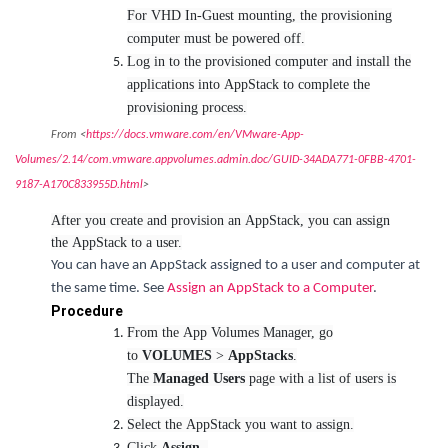
For VHD In-Guest mounting, the provisioning
computer must be powered off.
Log in to the provisioned computer and install the
applications into AppStack to complete the
provisioning process.
From <
https://docs.vmware.com/en/VMware-App-
Volumes/2.14/com.vmware.appvolumes.admin.doc/GUID-34ADA771-0FBB-4701-
9187-A170C833955D.html
>
After you create and provision an AppStack, you can assign
the AppStack to a user.
You can have an AppStack assigned to a user and computer at
the same time. See
Assign an AppStack to a Computer
.
Procedure
From the App Volumes Manager, go
to
VOLUMES
>
AppStacks
.
The
Managed Users
page with a list of users is
displayed.
Select the AppStack you want to assign.
Click
Assign.
.