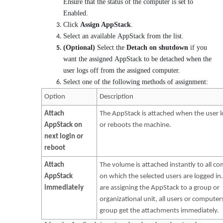
Ensure that the status of the computer is set to
Enabled.
Click
Assign AppStack
.
Select an available AppStack from the list.
(Optional)
Select the
Detach on shutdown
if you
want the assigned AppStack to be detached when the
user logs off from the assigned computer.
Select one of the following methods of assignment:
Option
Description
Attach
The AppStack is attached when the user l
AppStack on
or reboots the machine.
next login or
reboot
Attach
The volume is attached instantly to all c
AppStack
on which the selected users are logged in.
immediately
are assigning the AppStack to a group or
organizational unit, all users or computers
group get the attachments immediately.