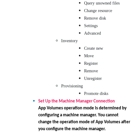
Query unowned files
Change resource
Remove disk
Settings
Advanced
Inventory
Create new
Move
Register
Remove
Unregister
Provisioning
Promote disks
Set Up the Machine Manager Connection
App Volumes operation mode is determined by
configuring a machine manager. You cannot
change the operation mode of App Volumes after
you configure the machine manager.