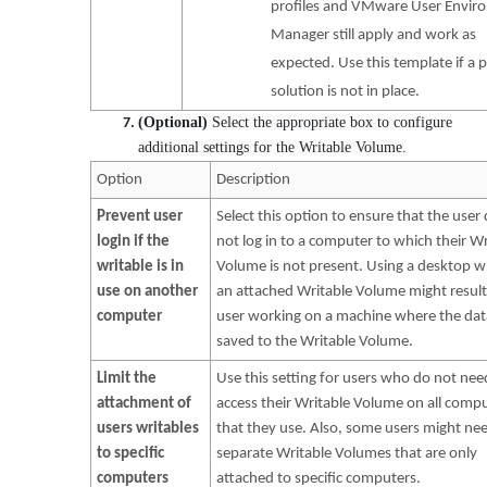
profiles and VMware User Envir
Manager still apply and work as
expected. Use this template if a p
solution is not in place.
(Optional)
Select the appropriate box to configure
additional settings for the Writable Volume.
Option
Description
Prevent user
Select this option to ensure that the user
login if the
not log in to a computer to which their Wr
writable is in
Volume is not present. Using a desktop w
use on another
an attached Writable Volume might result
computer
user working on a machine where the data
saved to the Writable Volume.
Limit the
Use this setting for users who do not nee
attachment of
access their Writable Volume on all comp
users writables
that they use. Also, some users might ne
to specific
separate Writable Volumes that are only
computers
attached to specific computers.