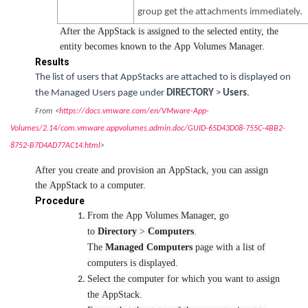
group get the attachments immediately.
After the AppStack is assigned to the selected entity, the
entity becomes known to the App Volumes Manager.
Results
The list of users that AppStacks are attached to is displayed on
the Managed Users page under
DIRECTORY
>
Users
.
From <
https://docs.vmware.com/en/VMware-App-
Volumes/2.14/com.vmware.appvolumes.admin.doc/GUID-65D43D08-755C-4BB2-
8752-B7D4AD77AC14.html
>
After you create and provision an AppStack, you can assign
the AppStack to a computer.
Procedure
From the App Volumes Manager, go
to
Directory
>
Computers
.
The
Managed Computers
page with a list of
computers is displayed.
Select the computer for which you want to assign
the AppStack.