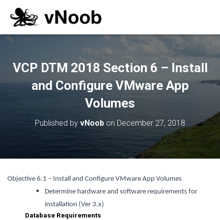
VCP DTM 2018 Section 6 – Install
and Configure VMware App
Volumes
Published by
vNoob
on
December 27, 2018
Objective 6.1 – Install and Configure VMware App Volumes
Determine hardware and software requirements for
installation (Ver 3.x)
Database Requirements