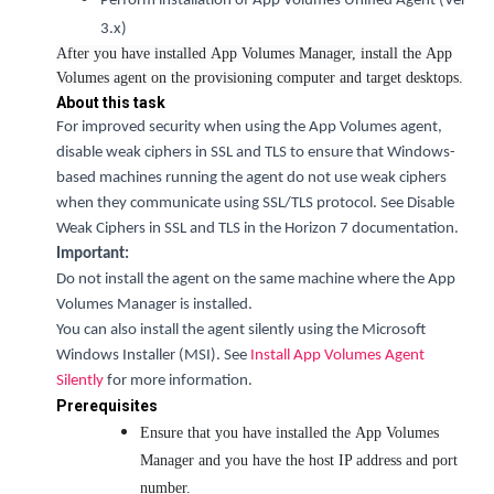
Perform installation of App Volumes Unified Agent (Ver
3.x)
After you have installed App Volumes Manager, install the App
Volumes agent on the provisioning computer and target desktops.
About this task
For improved security when using the App Volumes agent,
disable weak ciphers in SSL and TLS to ensure that Windows-
based machines running the agent do not use weak ciphers
when they communicate using SSL/TLS protocol. See Disable
Weak Ciphers in SSL and TLS in the Horizon 7 documentation.
Important:
Do not install the agent on the same machine where the App
Volumes Manager is installed.
You can also install the agent silently using the Microsoft
Windows Installer (MSI). See
Install App Volumes Agent
Silently
for more information.
Prerequisites
Ensure that you have installed the App Volumes
Manager and you have the host IP address and port
number.