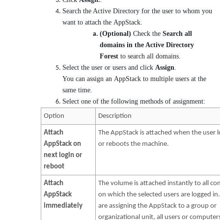
Search the Active Directory for the user to whom you
want to attach the AppStack.
(Optional)
Check the
Search all
domains in the Active Directory
Forest
to search all domains.
Select the user or users and click
Assign
.
You can assign an AppStack to multiple users at the
same time.
Select one of the following methods of assignment:
Option
Description
Attach
The AppStack is attached when the user l
AppStack on
or reboots the machine.
next login or
reboot
Attach
The volume is attached instantly to all c
AppStack
on which the selected users are logged in.
immediately
are assigning the AppStack to a group or
organizational unit, all users or computers