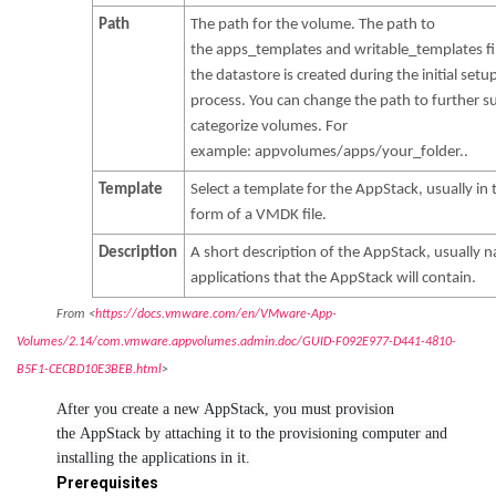
Path
The path for the volume. The path to
the apps_templates and writable_templates fi
the datastore is created during the initial setu
process. You can change the path to further s
categorize volumes. For
example: appvolumes/apps/your_folder..
Template
Select a template for the AppStack, usually in 
form of a VMDK file.
Description
A short description of the AppStack, usually 
applications that the AppStack will contain.
From <
https://docs.vmware.com/en/VMware-App-
Volumes/2.14/com.vmware.appvolumes.admin.doc/GUID-F092E977-D441-4810-
B5F1-CECBD10E3BEB.html
>
After you create a new AppStack, you must provision
the AppStack by attaching it to the provisioning computer and
installing the applications in it.
Prerequisites