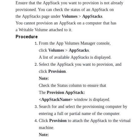
Ensure that the AppStack you want to provision is not already
provisioned. You can check the status of an AppStack on
the AppStacks page under
Volumes
>
AppStacks
.
You cannot provision an AppStack on a computer that has
a Writable Volume attached to it.
Procedure
From the App Volumes Manager console,
click
Volumes
>
AppStacks
.
A list of available AppStacks is displayed.
Select the AppStack you want to provision, and
click
Provision
.
Note:
Check the Status column to ensure that
The
Provision AppStack:
<AppStackName>
window is displayed.
Search for and select the provisioning computer by
entering a full or partial name of the computer.
Click
Provision
to attach the AppStack to the virtual
machine.
Note: