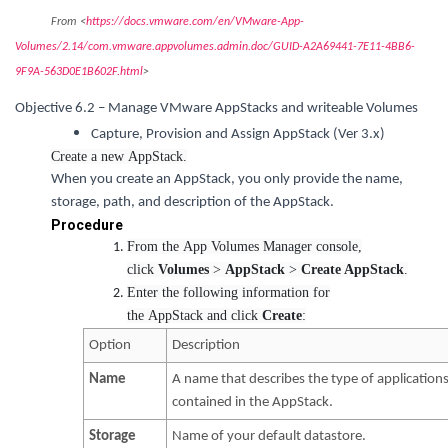
From <
https://docs.vmware.com/en/VMware-App-
Volumes/2.14/com.vmware.appvolumes.admin.doc/GUID-A2A69441-7E11-4BB6-
9F9A-563D0E1B602F.html
>
Objective 6.2 – Manage VMware AppStacks and writeable Volumes
Capture, Provision and Assign AppStack (Ver 3.x)
Create a new AppStack.
When you create an AppStack, you only provide the name,
storage, path, and description of the AppStack.
Procedure
From the App Volumes Manager console,
click
Volumes
>
AppStack
>
Create AppStack
.
Enter the following information for
the AppStack and click
Create
:
Option
Description
Name
A name that describes the type of application
contained in the AppStack.
Storage
Name of your default datastore.