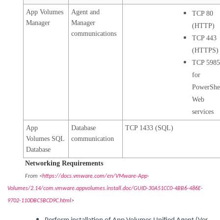
App Volumes
Agent and
TCP 80
Manager
Manager
(HTTP)
communications
TCP 443
(HTTPS)
TCP 598
for
PowerShe
Web
services
App
Database
TCP 1433 (SQL)
Volumes SQL
communication
Database
Networking Requirements
From <
https://docs.vmware.com/en/VMware-App-
Volumes/2.14/com.vmware.appvolumes.install.doc/GUID-30A51CC0-4BB6-486E-
9702-110DBC5BCD9C.html
>