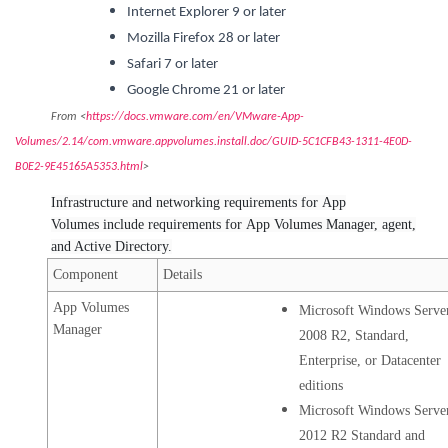
Internet Explorer 9 or later
Mozilla Firefox 28 or later
Safari 7 or later
Google Chrome 21 or later
From <
https://docs.vmware.com/en/VMware-App-
Volumes/2.14/com.vmware.appvolumes.install.doc/GUID-5C1CFB43-1311-4E0D-
B0E2-9E45165A5353.html
>
Infrastructure and networking requirements for App
Volumes include requirements for App Volumes Manager, agent,
and Active Directory.
Component
Details
App Volumes
Microsoft Windows Serve
Manager
2008 R2, Standard,
Enterprise, or Datacenter
editions
Microsoft Windows Serve
2012 R2 Standard and