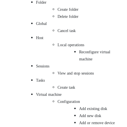
Folder
Create folder
Delete folder
Global
Cancel task
Host
Local operations
Reconfigure virtual
machine
Sessions
View and stop sessions
Tasks
Create task
Virtual machine
Configuration
Add existing disk
Add new disk
Add or remove device