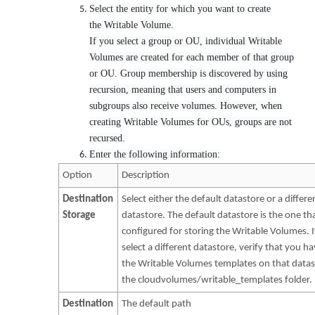
Select the entity for which you want to create
the Writable Volume.
If you select a group or OU, individual Writable
Volumes are created for each member of that group
or OU. Group membership is discovered by using
recursion, meaning that users and computers in
subgroups also receive volumes. However, when
creating Writable Volumes for OUs, groups are not
recursed.
Enter the following information:
Option
Description
Destination
Select either the default datastore or a differe
Storage
datastore. The default datastore is the one th
configured for storing the Writable Volumes. 
select a different datastore, verify that you h
the Writable Volumes templates on that datas
the cloudvolumes/writable_templates folder.
Destination
The default path