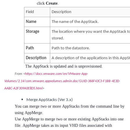
click
Create
.
Field
Description
Name
The name of the AppStack.
Storage
The location where you want the AppStack t
stored.
Path
Path to the datastore.
Description
A description of the applications in this AppS
The AppStack is updated and is unprovisioned.
From <
https://docs.vmware.com/en/VMware-App-
Volumes/2.14/com.vmware.appvolumes.admin.doc/GUID-366F43C3-F1BB-4E3D-
AABC-A2F309A0E8D5.html
>
Merge AppStacks (Ver 3.x)
You can merge two or more AppStacks from the command line by
using AppMerge.
Use AppMerge to merge two or more existing AppStacks into one
file. AppMerge takes as its input VHD files associated with