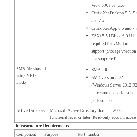
View 6.0.1 or later
Citrix XenDesktop 5.5, 5.
and 7.x
Citrix XenApp 6.5 and 7.
ESXi 5.5 U3b or 6.0 U1
required for vMotion
support (Storage vMotion 
not supported)
SMB file share if
SMB 2.0
using VHD
SMB version 3.02
mode
(Windows Server 2012 R2
is recommended for a bett
performance
Active Directory
Microsoft Active Directory domain, 2003
functional level or later. Read-only account access
Infrastructure Requirements
Component
Purpose
Port number