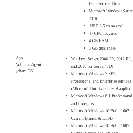
Datacenter editions
Microsoft Windows Serve
2016
.NET 3.5 framework
4 vCPU required
4 GB RAM
1 GB disk space
App
Windows Server 2008 R2, 2012 R2,
Volumes Agent
and 2016 for Server VDI
(client OS)
Microsoft Windows 7 SP1
Professional and Enterprise editions
(Microsoft Hot fix 3033929 applied)
Microsoft Windows 8.1 Professional
and Enterprise
Microsoft Windows 10 Build 1607
Current Branch & LTSB
Microsoft Windows 10 Build 1607