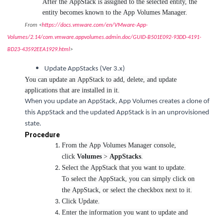
After the AppStack is assigned to the selected entity, the
entity becomes known to the App Volumes Manager.
From <
https://docs.vmware.com/en/VMware-App-
Volumes/2.14/com.vmware.appvolumes.admin.doc/GUID-B501E092-93DD-4191-
BD23-43592EEA1929.html
>
Update AppStacks (Ver 3.x)
You can update an AppStack to add, delete, and update
applications that are installed in it.
When you update an AppStack, App Volumes creates a clone of
this AppStack and the updated AppStack is in an unprovisioned
state.
Procedure
From the App Volumes Manager console,
click
Volumes
>
AppStacks
.
Select the AppStack that you want to update.
To select the AppStack, you can simply click on
the AppStack, or select the checkbox next to it.
Click Update.
Enter the information you want to update and