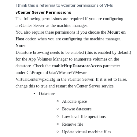
I think this is referring to vCenter permissions of VMs
vCenter Server Permissions
The following permissions are required if you are configuring
a vCenter Server as the machine manager.
You also require these permissions if you choose the
Mount on
Host
option when you are configuring the machine manager.
Note:
Datastore browsing needs to be enabled (this is enabled by default)
for the App Volumes Manager to enumerate volumes on the
datastore. Check the
enableHttpDatastoreAccess
parameter
under C:\ProgramData\VMware\VMware
VirtualCenter\vpxd.cfg in the vCenter Server. If it is set to false,
change this to true and restart the vCenter Server service.
Datastore
Allocate space
Browse datastore
Low level file operations
Remove file
Update virtual machine files