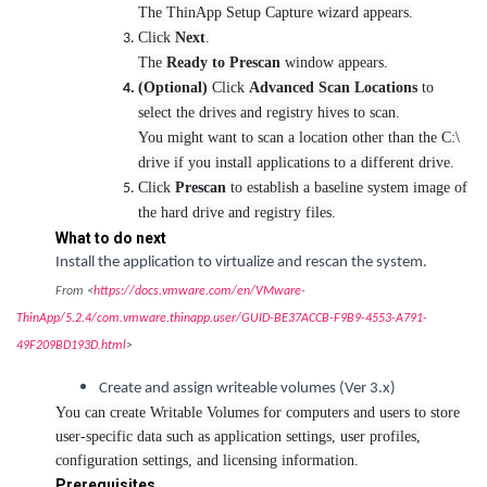
The ThinApp Setup Capture wizard appears.
Click
Next
.
The
Ready to Prescan
window appears.
(Optional)
Click
Advanced Scan Locations
to
select the drives and registry hives to scan.
You might want to scan a location other than the C:\
drive if you install applications to a different drive.
Click
Prescan
to establish a baseline system image of
the hard drive and registry files.
What to do next
Install the application to virtualize and rescan the system.
From <
https://docs.vmware.com/en/VMware-
ThinApp/5.2.4/com.vmware.thinapp.user/GUID-BE37ACCB-F9B9-4553-A791-
49F209BD193D.html
>
Create and assign writeable volumes (Ver 3.x)
You can create Writable Volumes for computers and users to store
user-specific data such as application settings, user profiles,
configuration settings, and licensing information.
Prerequisites