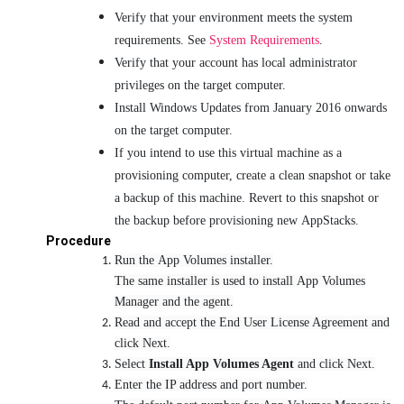
Verify that your environment meets the system
requirements. See
System Requirements
.
Verify that your account has local administrator
privileges on the target computer.
Install Windows Updates from January 2016 onwards
on the target computer.
If you intend to use this virtual machine as a
provisioning computer, create a clean snapshot or take
a backup of this machine. Revert to this snapshot or
the backup before provisioning new AppStacks.
Procedure
Run the App Volumes installer.
The same installer is used to install App Volumes
Manager and the agent.
Read and accept the End User License Agreement and
click Next.
Select
Install App Volumes Agent
and click Next.
Enter the IP address and port number.