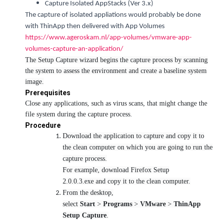
Capture Isolated AppStacks (Ver 3.x)
The capture of isolated appliations would probably be done
with ThinApp then delivered with App Volumes
https://www.ageroskam.nl/app-volumes/vmware-app-
volumes-capture-an-application/
The Setup Capture wizard begins the capture process by scanning
the system to assess the environment and create a baseline system
image.
Prerequisites
Close any applications, such as virus scans, that might change the
file system during the capture process.
Procedure
Download the application to capture and copy it to
the clean computer on which you are going to run the
capture process.
For example, download Firefox Setup
2.0.0.3.exe and copy it to the clean computer.
From the desktop,
select
Start
>
Programs
>
VMware
>
ThinApp
Setup Capture
.