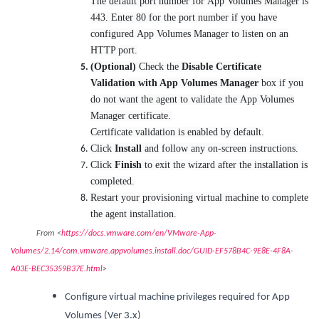
The default port number for App Volumes Manager is
443. Enter 80 for the port number if you have
configured App Volumes Manager to listen on an
HTTP port.
(Optional)
Check the
Disable Certificate
Validation with App Volumes Manager
box if you
do not want the agent to validate the App Volumes
Manager certificate.
Certificate validation is enabled by default.
Click
Install
and follow any on-screen instructions.
Click
Finish
to exit the wizard after the installation is
completed.
Restart your provisioning virtual machine to complete
the agent installation.
From <
https://docs.vmware.com/en/VMware-App-
Volumes/2.14/com.vmware.appvolumes.install.doc/GUID-EF578B4C-9E8E-4F8A-
A03E-BEC35359B37E.html
>
Configure virtual machine privileges required for App
Volumes (Ver 3.x)