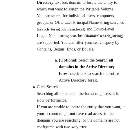
Directory
text box domain to locate the entity to
which you want to assign the Writable Volume.
You can search for individual users, computers,
groups, or OUs. User Principal Name string searches
(
search_term@domain.local
) and Down-Level
Logon Name string searches (
domain\search_string
)
are supported. You can filter your search query by
Contains, Begins, Ends, or Equals.
(Optional)
Select the
Search all
domains in the Active Directory
forest
check box to search the entire
Active Directory forest.
Click Search.
Searching all domains in the forest might result in
slow performance.
If you are unable to locate the entity that you want, it
your account might not have read access to the
domains you are searching, or the domains are not
configured with two-way trust.