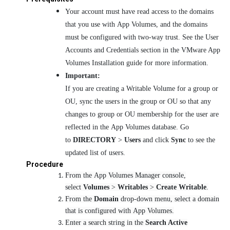
Your account must have read access to the domains
that you use with App Volumes, and the domains
must be configured with two-way trust. See the User
Accounts and Credentials section in the VMware App
Volumes Installation guide for more information.
Important:
If you are creating a Writable Volume for a group or
OU, sync the users in the group or OU so that any
changes to group or OU membership for the user are
reflected in the App Volumes database. Go
to
DIRECTORY
>
Users
and click
Sync
to see the
updated list of users.
Procedure
From the App Volumes Manager console,
select
Volumes
>
Writables
>
Create Writable
.
From the
Domain
drop-down menu, select a domain
that is configured with App Volumes.
Enter a search string in the
Search Active