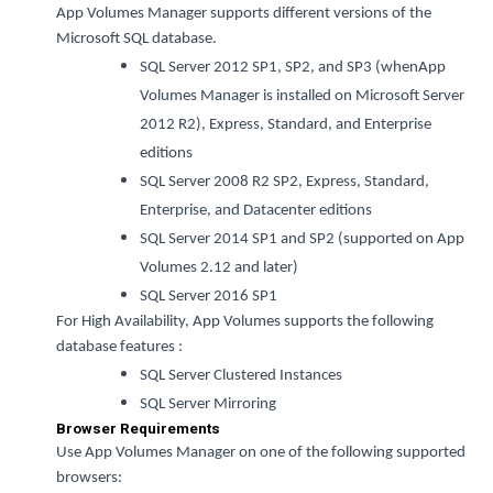
App Volumes Manager supports different versions of the
Microsoft SQL database.
SQL Server 2012 SP1, SP2, and SP3 (whenApp
Volumes Manager is installed on Microsoft Server
2012 R2), Express, Standard, and Enterprise
editions
SQL Server 2008 R2 SP2, Express, Standard,
Enterprise, and Datacenter editions
SQL Server 2014 SP1 and SP2 (supported on App
Volumes 2.12 and later)
SQL Server 2016 SP1
For High Availability, App Volumes supports the following
database features :
SQL Server Clustered Instances
SQL Server Mirroring
Browser Requirements
Use App Volumes Manager on one of the following supported
browsers: