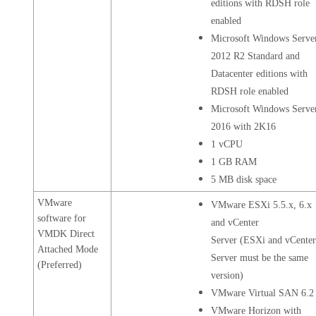
editions with RDSH role
enabled
Microsoft Windows Serve
2012 R2 Standard and
Datacenter editions with
RDSH role enabled
Microsoft Windows Serve
2016 with 2K16
1 vCPU
1 GB RAM
5 MB disk space
VMware
VMware ESXi 5.5.x, 6.x
software for
and vCenter
VMDK Direct
Server (ESXi and vCente
Attached Mode
Server must be the same
(Preferred)
version)
VMware Virtual SAN 6.2
VMware Horizon with