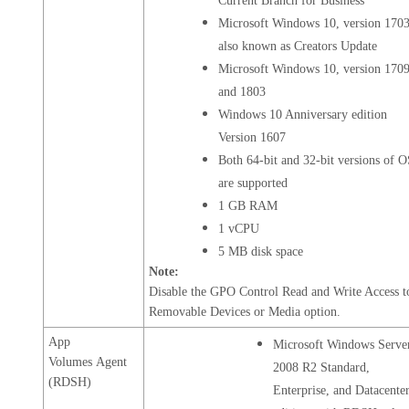
Current Branch for Business
Microsoft Windows 10, version 1703
also known as Creators Update
Microsoft Windows 10, version 170
and 1803
Windows 10 Anniversary edition
Version 1607
Both 64-bit and 32-bit versions of 
are supported
1 GB RAM
1 vCPU
5 MB disk space
Note:
Disable the GPO Control Read and Write Access t
Removable Devices or Media option.
App
Microsoft Windows Serve
Volumes Agent
2008 R2 Standard,
(RDSH)
Enterprise, and Datacente