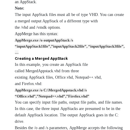
an AppStack.
Note:
The input AppStack files must all be of type VHD. You can create
a merged output AppStack of a different type with
the /vhd and /vmdk options.
AppMerge has this syntax:
AppMerge.exe /o outputAppStack /s
“inputAppStack1file”,”inputAppStack2file”, “inputAppStack3file”,
…
Creating a Merged AppStack
In this example, you create an AppStack file
called MergedAppstack.vhd from three
existing AppStack files, Office.vhd, Notepad++.vhd,
and Firefox.vhd:
AppMerge.exe /o C:\MergedAppstack.vhd /s
“Office.vhd”,”Notepad++.vhd”,”Firefox.vhd”
You can specify input file paths, output file paths, and file names.
In this case, the three input AppStacks are presumed to be in the
default AppStack location. The output AppStack goes in the C:
drive.
Besides the /o and /s parameters, AppMerge accepts the following