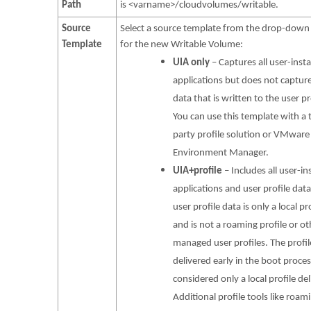
Path
is <varname>/cloudvolumes/writable.
Source
Select a source template from the drop-dow
Template
for the new Writable Volume:
UIA only
– Captures all user-insta
applications but does not captur
data that is written to the user pr
You can use this template with a 
party profile solution or VMware
Environment Manager.
UIA+profile
– Includes all user-in
applications and user profile dat
user profile data is only a local pr
and is not a roaming profile or ot
managed user profiles. The profile
delivered early in the boot proce
considered only a local profile del
Additional profile tools like roam