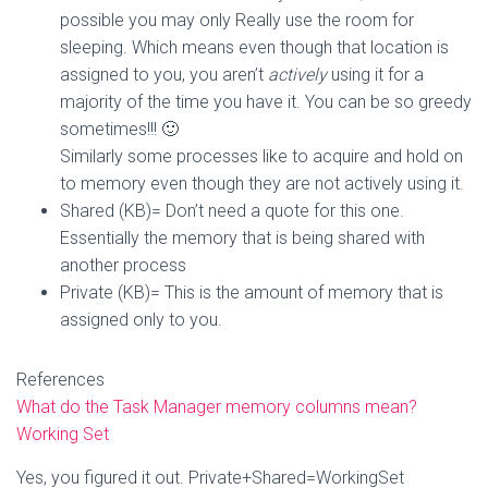
possible you may only Really use the room for
sleeping. Which means even though that location is
assigned to you, you aren’t
actively
using it for a
majority of the time you have it. You can be so greedy
sometimes!!! 🙂
Similarly some processes like to acquire and hold on
to memory even though they are not actively using it.
Shared (KB)= Don’t need a quote for this one.
Essentially the memory that is being shared with
another process
Private (KB)= This is the amount of memory that is
assigned only to you.
References
What do the Task Manager memory columns mean?
Working Set
Yes, you figured it out. Private+Shared=WorkingSet