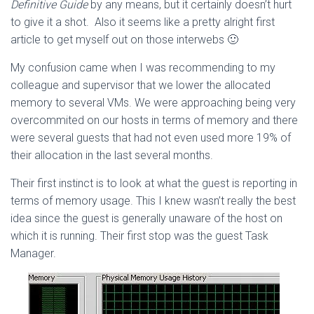
Definitive Guide
by any means, but it certainly doesn’t hurt
to give it a shot. Also it seems like a pretty alright first
article to get myself out on those interwebs 🙂
My confusion came when I was recommending to my
colleague and supervisor that we lower the allocated
memory to several VMs. We were approaching being very
overcommited on our hosts in terms of memory and there
were several guests that had not even used more 19% of
their allocation in the last several months.
Their first instinct is to look at what the guest is reporting in
terms of memory usage. This I knew wasn’t really the best
idea since the guest is generally unaware of the host on
which it is running. Their first stop was the guest Task
Manager.