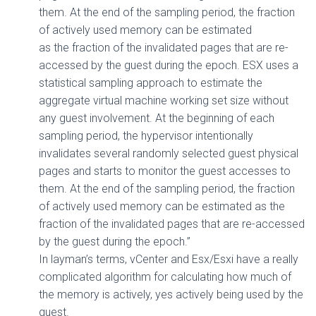
them. At the end of the sampling period, the fraction
of actively used memory can be estimated
as the fraction of the invalidated pages that are re-
accessed by the guest during the epoch. ESX uses a
statistical sampling approach to estimate the
aggregate virtual machine working set size without
any guest involvement. At the beginning of each
sampling period, the hypervisor intentionally
invalidates several randomly selected guest physical
pages and starts to monitor the guest accesses to
them. At the end of the sampling period, the fraction
of actively used memory can be estimated as the
fraction of the invalidated pages that are re-accessed
by the guest during the epoch.”
In layman’s terms, vCenter and Esx/Esxi have a really
complicated algorithm for calculating how much of
the memory is actively, yes actively being used by the
guest.