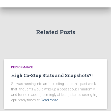
Related Posts
PERFORMANCE
High Co-Stop Stats and Snapshots?!
So was running into an interesting issue this past week
that I thought I would write up a post about. I randomly
and for no reason(seemingly at least) started seeing high
cpu ready times at
Read more…