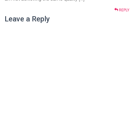
REPLY
Leave a Reply