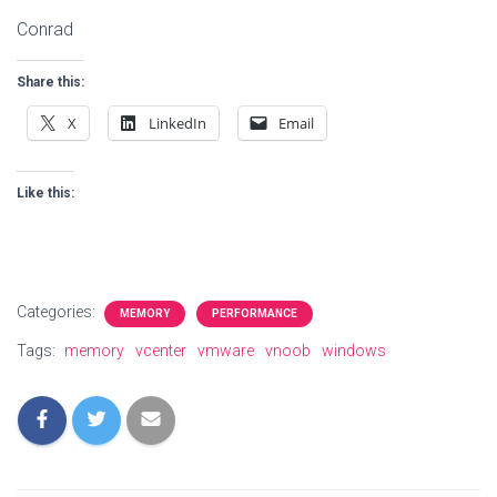
Conrad
Share this:
X
LinkedIn
Email
Like this:
Categories:
MEMORY
PERFORMANCE
Tags:
memory
vcenter
vmware
vnoob
windows