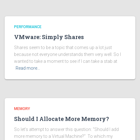
PERFORMANCE
VMware: Simply Shares
Shares seem to be a topic that comes up a lot just
because not everyone understands them very well. So I
wanted to take a moment to see if I can take a stab at
Read more…
MEMORY
Should I Allocate More Memory?
So let’s attempt to answer this question: “Should I add
more memory to a Virtual Machine?” To which my