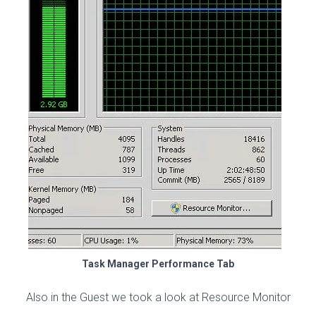
Task Manager Performance Tab
Also in the Guest we took a look at Resource Monitor