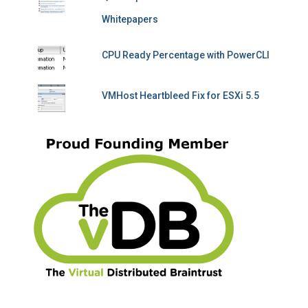
Whitepapers
CPU Ready Percentage with PowerCLI
VMHost Heartbleed Fix for ESXi 5.5