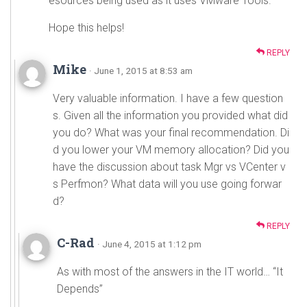
esources being used as it uses VMware Tools.
Hope this helps!
REPLY
Mike
· June 1, 2015 at 8:53 am
Very valuable information. I have a few question
s. Given all the information you provided what did
you do? What was your final recommendation. Di
d you lower your VM memory allocation? Did you
have the discussion about task Mgr vs VCenter v
s Perfmon? What data will you use going forwar
d?
REPLY
C-Rad
· June 4, 2015 at 1:12 pm
As with most of the answers in the IT world… “It
Depends”