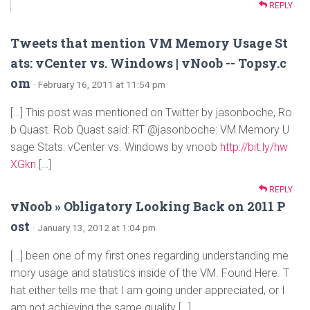
REPLY
Tweets that mention VM Memory Usage St
ats: vCenter vs. Windows | vNoob -- Topsy.c
om
· February 16, 2011 at 11:54 pm
[…] This post was mentioned on Twitter by jasonboche, Ro
b Quast. Rob Quast said: RT @jasonboche: VM Memory U
sage Stats: vCenter vs. Windows by vnoob
http://bit.ly/hw
XGkn
[…]
REPLY
vNoob » Obligatory Looking Back on 2011 P
ost
· January 13, 2012 at 1:04 pm
[…] been one of my first ones regarding understanding me
mory usage and statistics inside of the VM. Found Here. T
hat either tells me that I am going under appreciated, or I
am not achieving the same quality […]