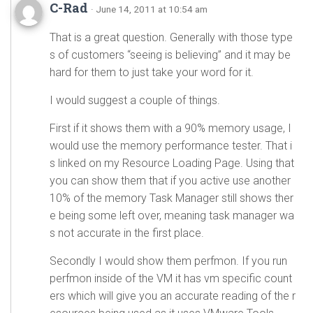
C-Rad
· June 14, 2011 at 10:54 am
That is a great question. Generally with those type
s of customers “seeing is believing” and it may be
hard for them to just take your word for it.
I would suggest a couple of things.
First if it shows them with a 90% memory usage, I
would use the memory performance tester. That i
s linked on my Resource Loading Page. Using that
you can show them that if you active use another
10% of the memory Task Manager still shows ther
e being some left over, meaning task manager wa
s not accurate in the first place.
Secondly I would show them perfmon. If you run
perfmon inside of the VM it has vm specific count
ers which will give you an accurate reading of the r