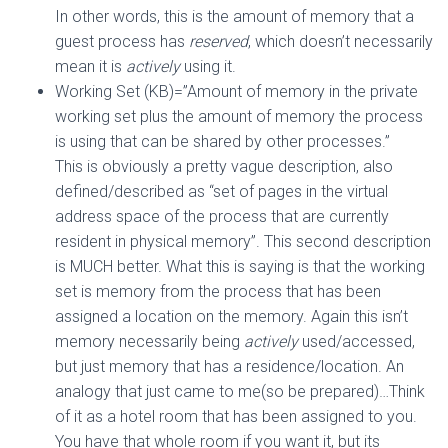
In other words, this is the amount of memory that a
guest process has
reserved
, which doesn’t necessarily
mean it is
actively
using it.
Working Set (KB)=”Amount of memory in the private
working set plus the amount of memory the process
is using that can be shared by other processes.”
This is obviously a pretty vague description, also
defined/described as “set of pages in the virtual
address space of the process that are currently
resident in physical memory”. This second description
is MUCH better. What this is saying is that the working
set is memory from the process that has been
assigned a location on the memory. Again this isn’t
memory necessarily being
actively
used/accessed,
but just memory that has a residence/location. An
analogy that just came to me(so be prepared)…Think
of it as a hotel room that has been assigned to you.
You have that whole room if you want it, but its