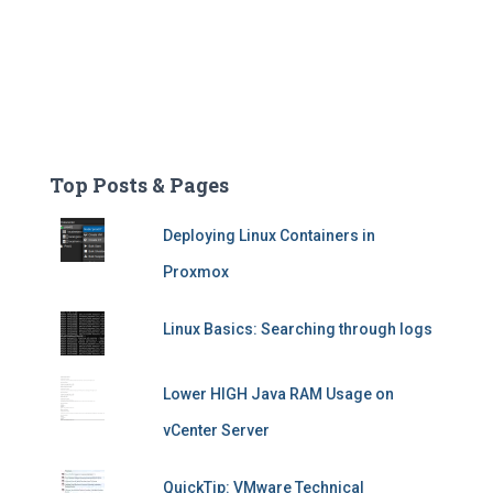
Top Posts & Pages
Deploying Linux Containers in
Proxmox
Linux Basics: Searching through logs
Lower HIGH Java RAM Usage on
vCenter Server
QuickTip: VMware Technical