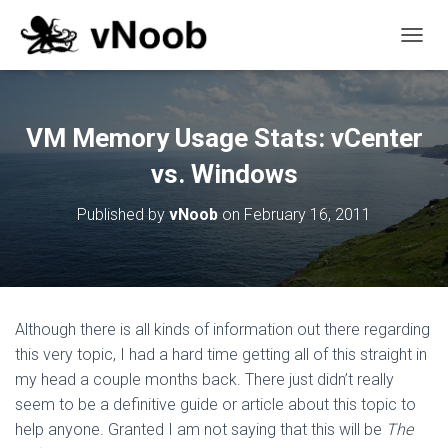
T
O
G
G
L
VM Memory Usage Stats: vCenter
E
N
vs. Windows
A
V
Published by
vNoob
on
February 16, 2011
I
G
A
T
I
O
Although there is all kinds of information out there regarding
N
this very topic, I had a hard time getting all of this straight in
my head a couple months back. There just didn’t really
seem to be a definitive guide or article about this topic to
help anyone. Granted I am not saying that this will be
The