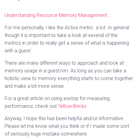
Understanding Resource Memory Management….
For me personally, I like the Active metric a lot. In general
though it is important to take a look at several of the
metrics in order to really get a sense of what is happening
with a guest.
There are many different ways to approach and look at
memory usage in a guest/vm. As long as you can take a
holistic view to memory everything starts to come together
and make a bit more sense.
For a great article on using esxtop for measuring
performance, check out
Yellow-Bricks
Anyway, I hope this has been helpful and/or informative.
Please let me know what you think or if I made some sort
of seriously huge mistake somewhere.