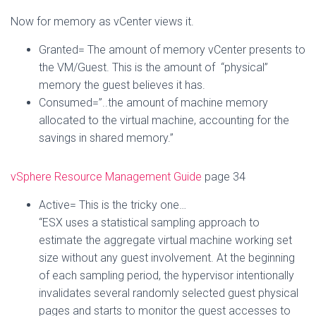
Now for memory as vCenter views it.
Granted= The amount of memory vCenter presents to
the VM/Guest. This is the amount of “physical”
memory the guest believes it has.
Consumed=”..the amount of machine memory
allocated to the virtual machine, accounting for the
savings in shared memory.”
vSphere Resource Management Guide
page 34
Active= This is the tricky one…
“ESX uses a statistical sampling approach to
estimate the aggregate virtual machine working set
size without any guest involvement. At the beginning
of each sampling period, the hypervisor intentionally
invalidates several randomly selected guest physical
pages and starts to monitor the guest accesses to