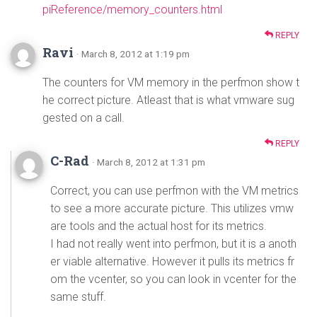
piReference/memory_counters.html
REPLY
Ravi
· March 8, 2012 at 1:19 pm
The counters for VM memory in the perfmon show t
he correct picture. Atleast that is what vmware sug
gested on a call.
REPLY
C-Rad
· March 8, 2012 at 1:31 pm
Correct, you can use perfmon with the VM metrics
to see a more accurate picture. This utilizes vmw
are tools and the actual host for its metrics.
I had not really went into perfmon, but it is a anoth
er viable alternative. However it pulls its metrics fr
om the vcenter, so you can look in vcenter for the
same stuff.