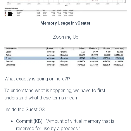
Memory Usage in vCenter
Zooming Up
What exactly is going on here?!?
To understand what is happening, we have to first
understand what these terms mean
Inside the Guest OS
Commit (KB) =”Amount of virtual memory that is
reserved for use by a process.”