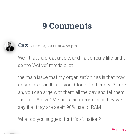
9 Comments
Caz
· June 13, 2011 at 4:58 pm
Well, that’s a great article, and I also really like and u
se the “Active” metric a lot.
the main issue that my organization has is that how
do you explain this to your Cloud Costumers..? I me
an, you can arge with them all the day and tell them
that our “Active” Metric is the correct, and they we’ll
say that thay are seein 90% use of RAM.
What do you suggest for this sittuation?
REPLY