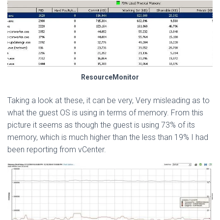
ResourceMonitor
Taking a look at these, it can be very, Very misleading as to
what the guest OS is using in terms of memory. From this
picture it seems as though the guest is using 73% of its
memory, which is much higher than the less than 19% I had
been reporting from vCenter.