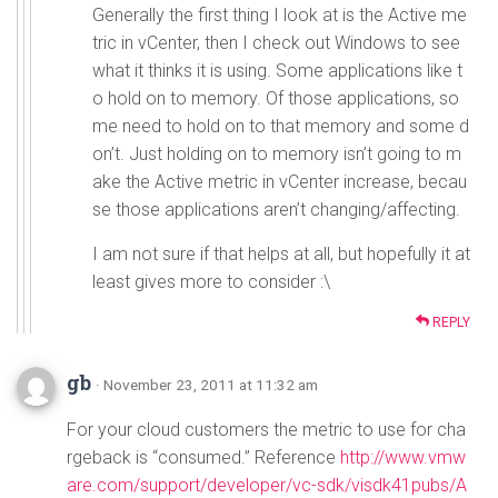
Generally the first thing I look at is the Active me
tric in vCenter, then I check out Windows to see
what it thinks it is using. Some applications like t
o hold on to memory. Of those applications, so
me need to hold on to that memory and some d
on’t. Just holding on to memory isn’t going to m
ake the Active metric in vCenter increase, becau
se those applications aren’t changing/affecting.
I am not sure if that helps at all, but hopefully it at
least gives more to consider :\
REPLY
gb
· November 23, 2011 at 11:32 am
For your cloud customers the metric to use for cha
rgeback is “consumed.” Reference
http://www.vmw
are.com/support/developer/vc-sdk/visdk41pubs/A