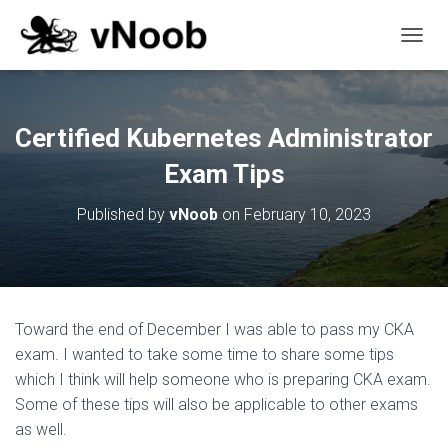
T
O
G
G
L
Certified Kubernetes Administrator
E
N
Exam Tips
A
V
Published by
vNoob
on
February 10, 2023
I
G
A
T
I
O
Toward the end of December I was able to pass my CKA
N
exam. I wanted to take some time to share some tips
which I think will help someone who is preparing CKA exam.
Some of these tips will also be applicable to other exams
as well.