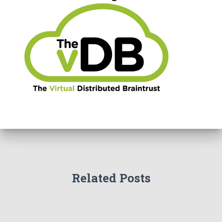
Related Posts