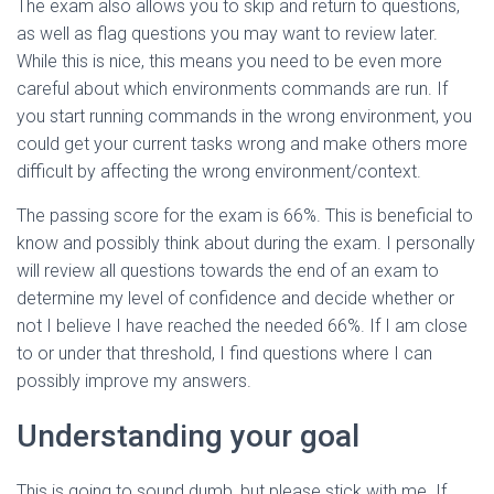
The exam also allows you to skip and return to questions,
as well as flag questions you may want to review later.
While this is nice, this means you need to be even more
careful about which environments commands are run. If
you start running commands in the wrong environment, you
could get your current tasks wrong and make others more
difficult by affecting the wrong environment/context.
The passing score for the exam is 66%. This is beneficial to
know and possibly think about during the exam. I personally
will review all questions towards the end of an exam to
determine my level of confidence and decide whether or
not I believe I have reached the needed 66%. If I am close
to or under that threshold, I find questions where I can
possibly improve my answers.
Understanding your goal
This is going to sound dumb, but please stick with me. If