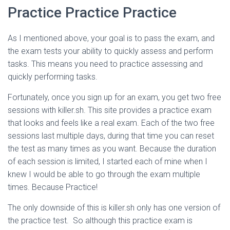
Practice Practice Practice
As I mentioned above, your goal is to pass the exam, and
the exam tests your ability to quickly assess and perform
tasks. This means you need to practice assessing and
quickly performing tasks.
Fortunately, once you sign up for an exam, you get two free
sessions with killer.sh. This site provides a practice exam
that looks and feels like a real exam. Each of the two free
sessions last multiple days, during that time you can reset
the test as many times as you want. Because the duration
of each session is limited, I started each of mine when I
knew I would be able to go through the exam multiple
times. Because Practice!
The only downside of this is killer.sh only has one version of
the practice test. So although this practice exam is