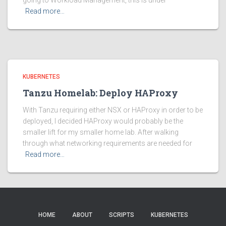
going to Workload Management, this is under
Read more…
KUBERNETES
Tanzu Homelab: Deploy HAProxy
With Tanzu requiring either NSX or HAProxy in order to be
deployed, I decided HAProxy would probably be the
smaller lift for my smaller home lab. After walking
through what networking requirements are needed for
Read more…
HOME
ABOUT
SCRIPTS
KUBERNETES