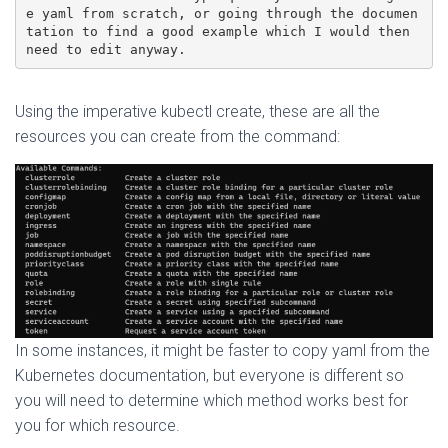
e yaml from scratch, or going through the documen
tation to find a good example which I would then 
need to edit anyway.
Using the imperative kubectl create, these are all the
resources you can create from the command:
In some instances, it might be faster to copy yaml from the
Kubernetes documentation, but everyone is different so
you will need to determine which method works best for
you for which resource.