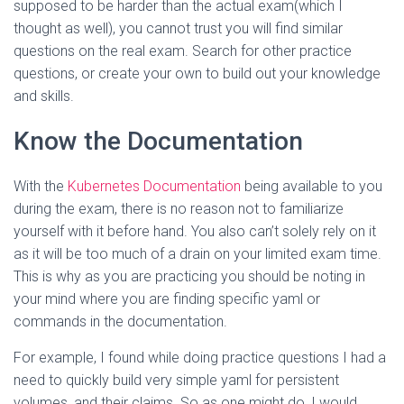
supposed to be harder than the actual exam(which I
thought as well), you cannot trust you will find similar
questions on the real exam. Search for other practice
questions, or create your own to build out your knowledge
and skills.
Know the Documentation
With the
Kubernetes Documentation
being available to you
during the exam, there is no reason not to familiarize
yourself with it before hand. You also can’t solely rely on it
as it will be too much of a drain on your limited exam time.
This is why as you are practicing you should be noting in
your mind where you are finding specific yaml or
commands in the documentation.
For example, I found while doing practice questions I had a
need to quickly build very simple yaml for persistent
volumes, and their claims. So as one might do, I would