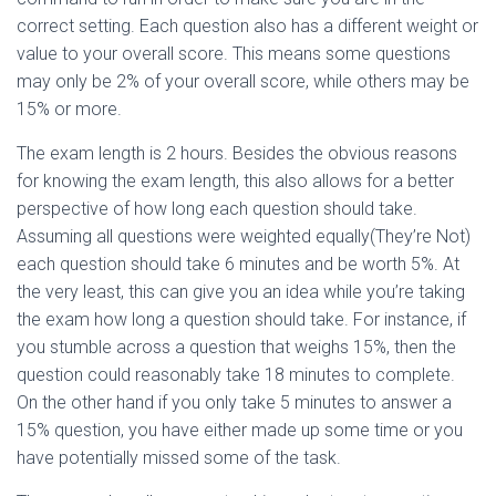
correct setting. Each question also has a different weight or
value to your overall score. This means some questions
may only be 2% of your overall score, while others may be
15% or more.
The exam length is 2 hours. Besides the obvious reasons
for knowing the exam length, this also allows for a better
perspective of how long each question should take.
Assuming all questions were weighted equally(They’re Not)
each question should take 6 minutes and be worth 5%. At
the very least, this can give you an idea while you’re taking
the exam how long a question should take. For instance, if
you stumble across a question that weighs 15%, then the
question could reasonably take 18 minutes to complete.
On the other hand if you only take 5 minutes to answer a
15% question, you have either made up some time or you
have potentially missed some of the task.