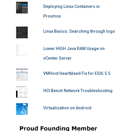
Deploying Linux Containers in
Proxmox
Linux Basics: Searching through logs
Lower HIGH Java RAM Usage on
vCenter Server
VMHost Heartbleed Fix for ESXi 5.5
HCI Bench Network Troubleshooting
Virtualization on Android