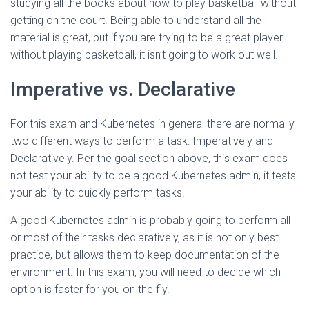
studying all the books about how to play basketball without
getting on the court. Being able to understand all the
material is great, but if you are trying to be a great player
without playing basketball, it isn’t going to work out well.
Imperative vs. Declarative
For this exam and Kubernetes in general there are normally
two different ways to perform a task: Imperatively and
Declaratively. Per the goal section above, this exam does
not test your ability to be a good Kubernetes admin, it tests
your ability to quickly perform tasks.
A good Kubernetes admin is probably going to perform all
or most of their tasks declaratively, as it is not only best
practice, but allows them to keep documentation of the
environment. In this exam, you will need to decide which
option is faster for you on the fly.