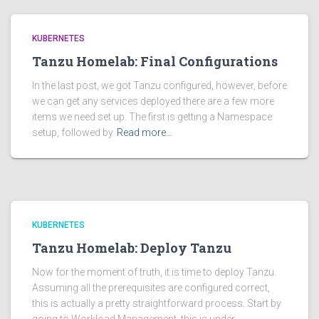
KUBERNETES
Tanzu Homelab: Final Configurations
In the last post, we got Tanzu configured, however, before
we can get any services deployed there are a few more
items we need set up. The first is getting a Namespace
setup, followed by
Read more…
KUBERNETES
Tanzu Homelab: Deploy Tanzu
Now for the moment of truth, it is time to deploy Tanzu.
Assuming all the prerequisites are configured correct,
this is actually a pretty straightforward process. Start by