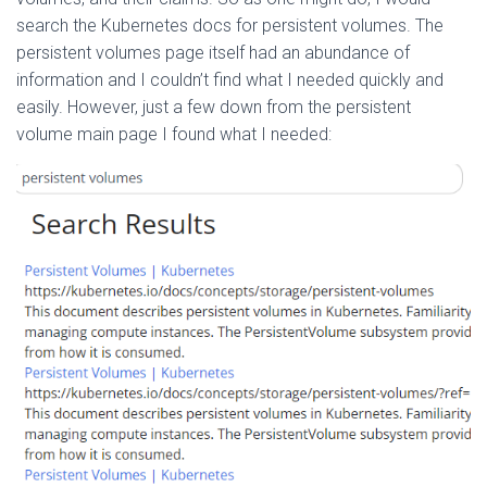
search the Kubernetes docs for persistent volumes. The
persistent volumes page itself had an abundance of
information and I couldn’t find what I needed quickly and
easily. However, just a few down from the persistent
volume main page I found what I needed: