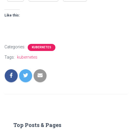
Like this:
Categories:
KUBERNETES
Tags:
kubernetes
Top Posts & Pages