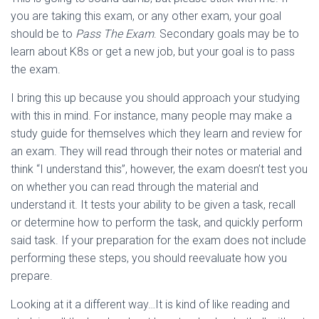
you are taking this exam, or any other exam, your goal
should be to
Pass
The Exam
. Secondary goals may be to
learn about K8s or get a new job, but your goal is to pass
the exam.
I bring this up because you should approach your studying
with this in mind. For instance, many people may make a
study guide for themselves which they learn and review for
an exam. They will read through their notes or material and
think “I understand this”, however, the exam doesn’t test you
on whether you can read through the material and
understand it. It tests your ability to be given a task, recall
or determine how to perform the task, and quickly perform
said task. If your preparation for the exam does not include
performing these steps, you should reevaluate how you
prepare.
Looking at it a different way…It is kind of like reading and