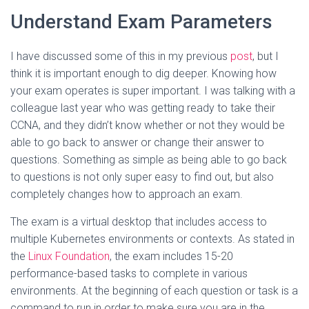
Understand Exam Parameters
I have discussed some of this in my previous
post
, but I
think it is important enough to dig deeper. Knowing how
your exam operates is super important. I was talking with a
colleague last year who was getting ready to take their
CCNA, and they didn’t know whether or not they would be
able to go back to answer or change their answer to
questions. Something as simple as being able to go back
to questions is not only super easy to find out, but also
completely changes how to approach an exam.
The exam is a virtual desktop that includes access to
multiple Kubernetes environments or contexts. As stated in
the
Linux Foundation
, the exam includes 15-20
performance-based tasks to complete in various
environments. At the beginning of each question or task is a
command to run in order to make sure you are in the