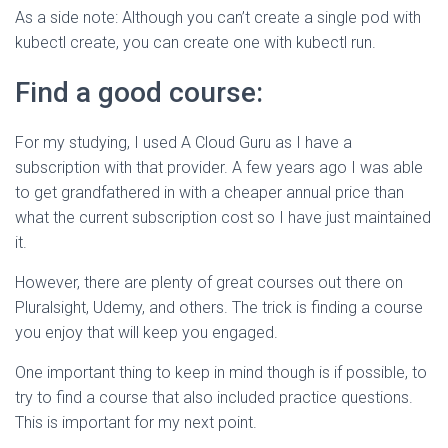
As a side note: Although you can’t create a single pod with
kubectl create, you can create one with kubectl run.
Find a good course:
For my studying, I used A Cloud Guru as I have a
subscription with that provider. A few years ago I was able
to get grandfathered in with a cheaper annual price than
what the current subscription cost so I have just maintained
it.
However, there are plenty of great courses out there on
Pluralsight, Udemy, and others. The trick is finding a course
you enjoy that will keep you engaged.
One important thing to keep in mind though is if possible, to
try to find a course that also included practice questions.
This is important for my next point.