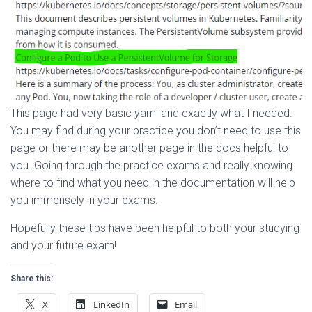
This page had very basic yaml and exactly what I needed.
You may find during your practice you don’t need to use this
page or there may be another page in the docs helpful to
you. Going through the practice exams and really knowing
where to find what you need in the documentation will help
you immensely in your exams.
Hopefully these tips have been helpful to both your studying
and your future exam!
Share this:
X
LinkedIn
Email