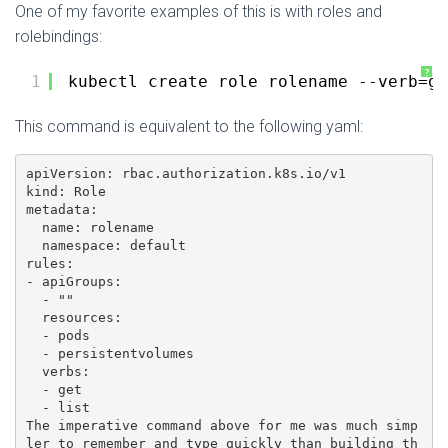
One of my favorite examples of this is with roles and
rolebindings:
?
1
kubectl create role rolename --verb=ge
This command is equivalent to the following yaml:
apiVersion: rbac.authorization.k8s.io/v1

kind: Role

metadata:

  name: rolename

  namespace: default

rules:

- apiGroups:

  - ""

  resources:

  - pods

  - persistentvolumes

  verbs:

  - get

  - list

The imperative command above for me was much simp
ler to remember and type quickly than building th