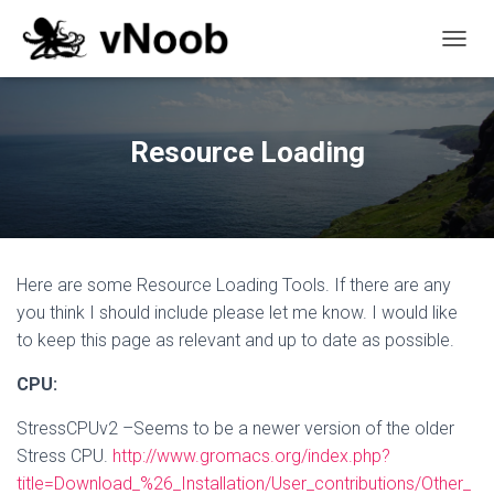
T
O
G
G
L
Resource Loading
E
N
A
V
I
G
Here are some Resource Loading Tools. If there are any
A
T
you think I should include please let me know. I would like
I
to keep this page as relevant and up to date as possible.
O
N
CPU:
StressCPUv2 –Seems to be a newer version of the older
Stress CPU.
http://www.gromacs.org/index.php?
title=Download_%26_Installation/User_contributions/Other_