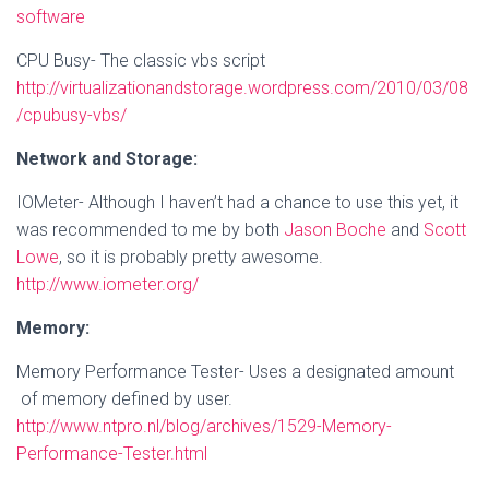
software
CPU Busy- The classic vbs script
http://virtualizationandstorage.wordpress.com/2010/03/08
/cpubusy-vbs/
Network and Storage:
IOMeter- Although I haven’t had a chance to use this yet, it
was recommended to me by both
Jason Boche
and
Scott
Lowe
, so it is probably pretty awesome.
http://www.iometer.org/
Memory:
Memory Performance Tester- Uses a designated amount
of memory defined by user.
http://www.ntpro.nl/blog/archives/1529-Memory-
Performance-Tester.html