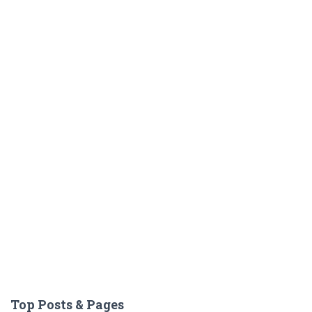
Top Posts & Pages