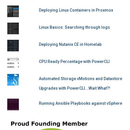
Deploying Linux Containers in Proxmox
Linux Basics: Searching through logs
Deploying Nutanix CE in Homelab
CPU Ready Percentage with PowerCLI
Automated Storage vMotions and Datastore
Upgrades with PowerCLI...Wait What?!
Running Ansible Playbooks against vSphere