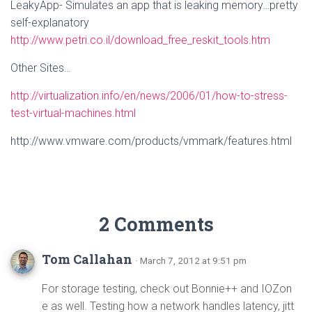
LeakyApp- Simulates an app that is leaking memory…pretty
self-explanatory
http://www.petri.co.il/download_free_reskit_tools.htm
Other Sites…
http://virtualization.info/en/news/2006/01/how-to-stress-
test-virtual-machines.html
http://www.vmware.com/products/vmmark/features.html
2 Comments
Tom Callahan
· March 7, 2012 at 9:51 pm
For storage testing, check out Bonnie++ and IOZon
e as well. Testing how a network handles latency, jitt