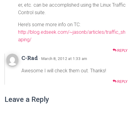
er, etc. can be accomplished using the Linux Traffic
Control suite.
Here’s some more info on TC:
http://blog.edseek.com/~jasonb/articles/traffic_sh
aping/
REPLY
C-Rad
· March 8, 2012 at 1:33 am
Awesome I will check them out. Thanks!
REPLY
Leave a Reply