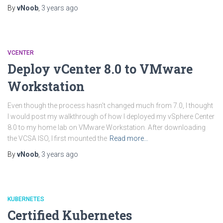
By
vNoob
,
3 years
ago
VCENTER
Deploy vCenter 8.0 to VMware
Workstation
Even though the process hasn’t changed much from 7.0, I thought
I would post my walkthrough of how I deployed my vSphere Center
8.0 to my home lab on VMware Workstation. After downloading
the VCSA ISO, I first mounted the
Read more…
By
vNoob
,
3 years
ago
KUBERNETES
Certified Kubernetes