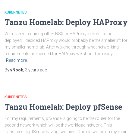
KUBERNETES
Tanzu Homelab: Deploy HAProxy
With Tanzu requiring either NSX or HAProxy in order to be
deployed, I decided HAProxy would probably be the smaller lift for
my smaller home lab. After walking through what networking
requirements are needed for HAProxy we should be ready
Read more…
By
vNoob
,
3 years
ago
KUBERNETES
Tanzu Homelab: Deploy pfSense
For my requirements, pfSense is going to be the router for the
second network which will be the workload network. This
translates to pfSense having two nics. One nic will be on my main