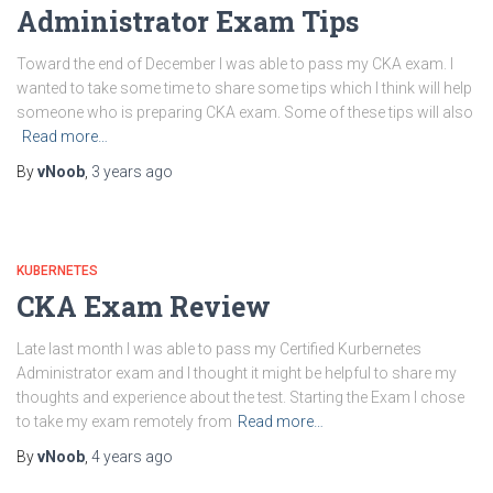
Administrator Exam Tips
Toward the end of December I was able to pass my CKA exam. I
wanted to take some time to share some tips which I think will help
someone who is preparing CKA exam. Some of these tips will also
Read more…
By
vNoob
,
3 years
ago
KUBERNETES
CKA Exam Review
Late last month I was able to pass my Certified Kurbernetes
Administrator exam and I thought it might be helpful to share my
thoughts and experience about the test. Starting the Exam I chose
to take my exam remotely from
Read more…
By
vNoob
,
4 years
ago