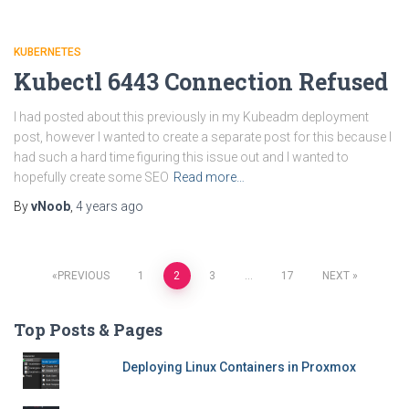
KUBERNETES
Kubectl 6443 Connection Refused
I had posted about this previously in my Kubeadm deployment
post, however I wanted to create a separate post for this because I
had such a hard time figuring this issue out and I wanted to
hopefully create some SEO
Read more…
By
vNoob
,
4 years
ago
Posts
PREVIOUS
1
2
3
…
17
NEXT
pagination
Top Posts & Pages
Deploying Linux Containers in Proxmox