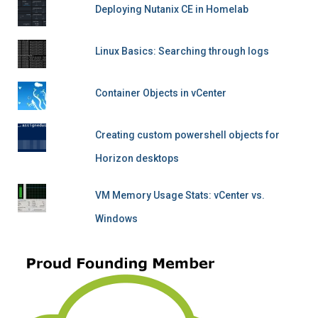
Deploying Nutanix CE in Homelab
Linux Basics: Searching through logs
Container Objects in vCenter
Creating custom powershell objects for
Horizon desktops
VM Memory Usage Stats: vCenter vs.
Windows