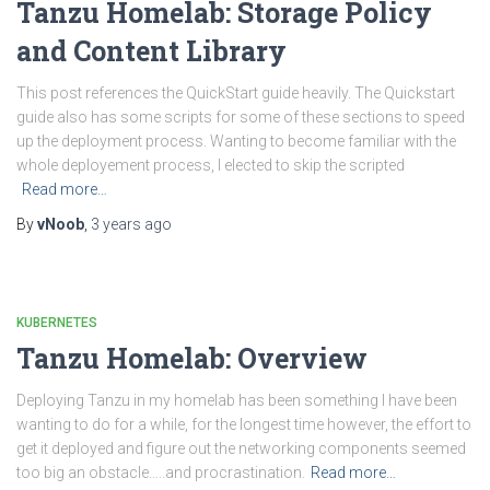
Tanzu Homelab: Storage Policy
and Content Library
This post references the QuickStart guide heavily. The Quickstart
guide also has some scripts for some of these sections to speed
up the deployment process. Wanting to become familiar with the
whole deployement process, I elected to skip the scripted
Read more…
By
vNoob
,
3 years
ago
KUBERNETES
Tanzu Homelab: Overview
Deploying Tanzu in my homelab has been something I have been
wanting to do for a while, for the longest time however, the effort to
get it deployed and figure out the networking components seemed
too big an obstacle…..and procrastination.
Read more…