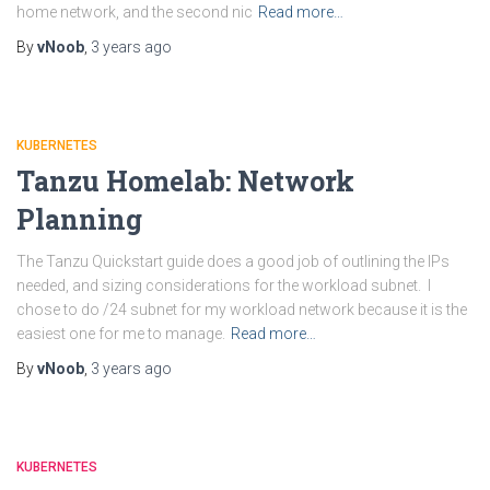
home network, and the second nic
Read more…
By
vNoob
,
3 years
ago
KUBERNETES
Tanzu Homelab: Network
Planning
The Tanzu Quickstart guide does a good job of outlining the IPs
needed, and sizing considerations for the workload subnet. I
chose to do /24 subnet for my workload network because it is the
easiest one for me to manage.
Read more…
By
vNoob
,
3 years
ago
KUBERNETES